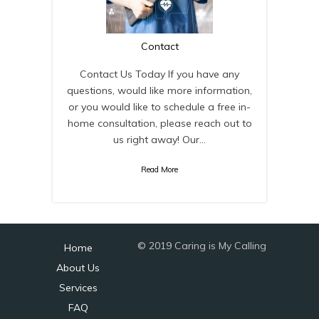
Contact
Contact Us Today If you have any
questions, would like more information,
or you would like to schedule a free in-
home consultation, please reach out to
us right away! Our…
Read More
© 2019 Caring is My Calling
Home
About Us
Services
FAQ