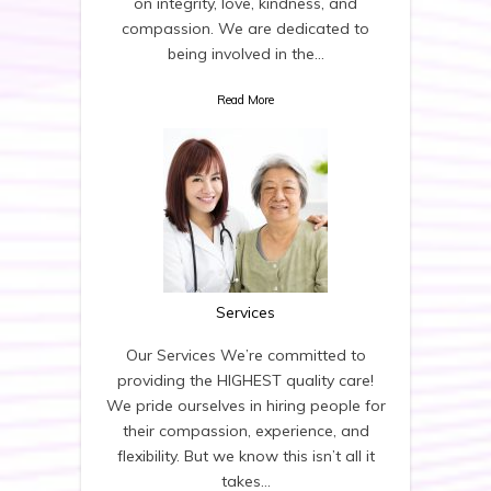
on integrity, love, kindness, and
compassion. We are dedicated to
being involved in the…
Read More
Services
Our Services We’re committed to
providing the HIGHEST quality care!
We pride ourselves in hiring people for
their compassion, experience, and
flexibility. But we know this isn’t all it
takes…