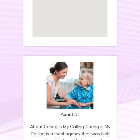
About Us
About Caring is My Calling Caring is My
Calling is a local agency that was built