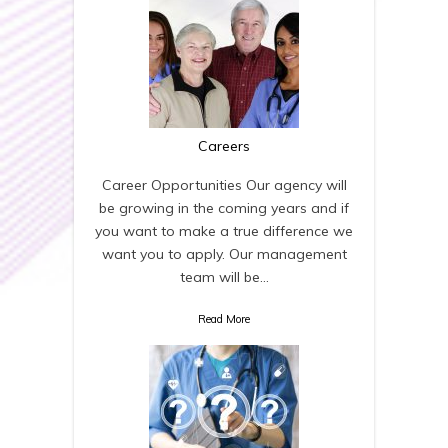
Careers
Career Opportunities Our agency will
be growing in the coming years and if
you want to make a true difference we
want you to apply. Our management
team will be…
Read More