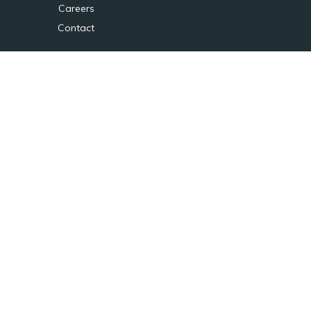
Careers
Contact