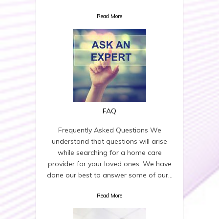
Read More
FAQ
Frequently Asked Questions We
understand that questions will arise
while searching for a home care
provider for your loved ones. We have
done our best to answer some of our…
Read More