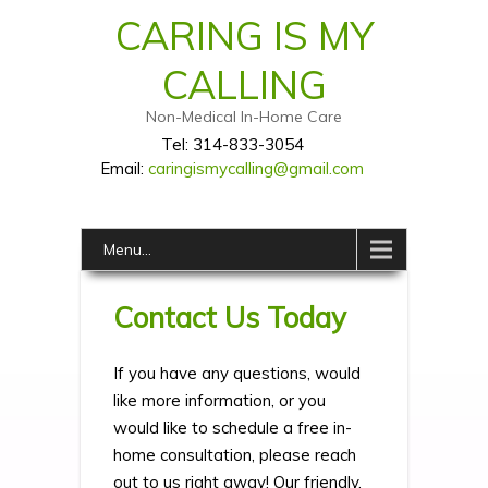
CARING IS MY
CALLING
Non-Medical In-Home Care
Tel: 314-833-3054
Email:
caringismycalling@gmail.com
Menu...
Contact Us Today
If you have any questions, would
like more information, or you
would like to schedule a free in-
home consultation, please reach
out to us right away! Our friendly,