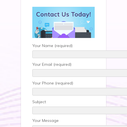
Your Name (required)
Your Email (required)
Your Phone (required)
Subject
Your Message