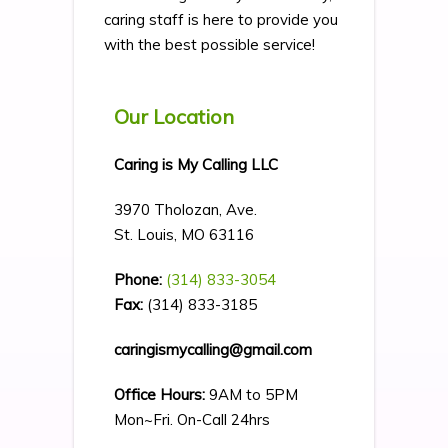
caring staff is here to provide you
with the best possible service!
Our Location
Caring is My Calling LLC
3970 Tholozan, Ave.
St. Louis, MO 63116
Phone:
(314) 833-3054
Fax:
(314) 833-3185
caringismycalling@gmail.com
Office Hours:
9AM to 5PM
Mon~Fri. On-Call 24hrs