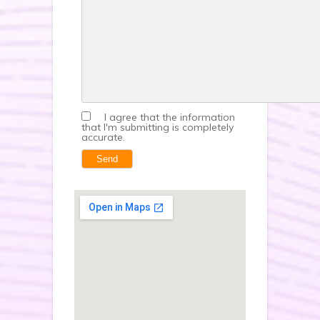
I agree that the information
that I'm submitting is completely
accurate.